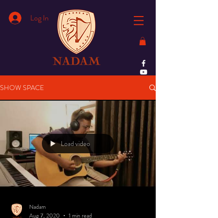
Log In
SHOW SPACE
Load video
Nadam
Aug 7, 2020
1 min read