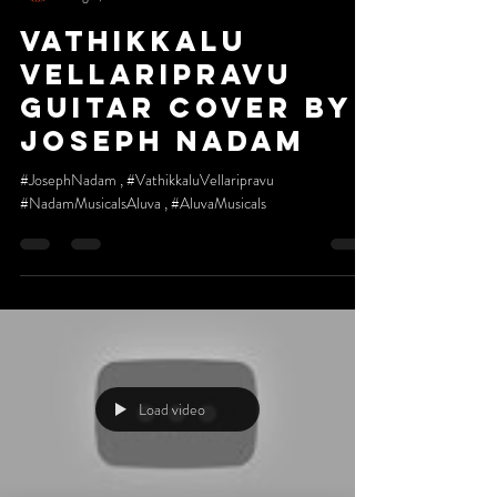
Vathikkalu
vellaripravu
Guitar cover by
Joseph Nadam
#JosephNadam , #VathikkaluVellaripravu
#NadamMusicalsAluva , #AluvaMusicals
Load video