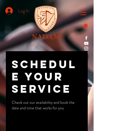
Log In
Schedul
e your
service
Check out our availability and book the
date and time that works for you