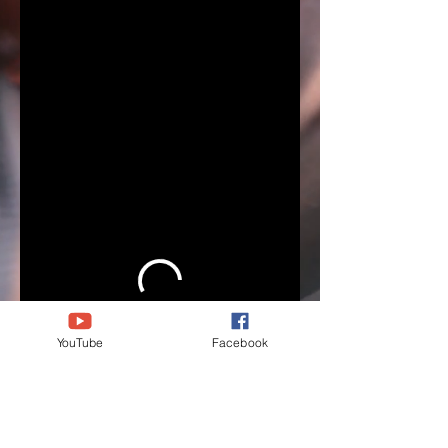
YouTube
Facebook