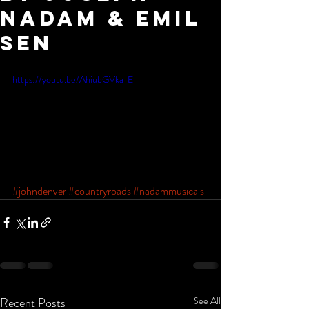
Nadam & Emil
sen
https://youtu.be/AhiubGVka_E
#johndenver
#countryroads
#nadammusicals
Recent Posts
See All