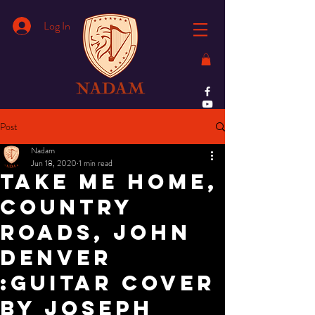
Log In
Post
Nadam
Jun 18, 2020
1 min read
Take Me Home,
Country
Roads, John
Denver
:Guitar Cover
by Joseph