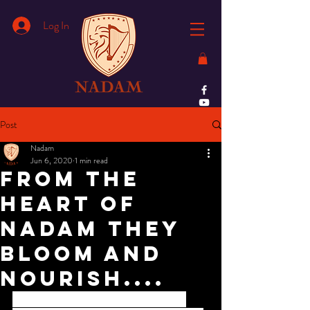
Log In
Post
Nadam
Jun 6, 2020
1 min read
From the
heart of
Nadam they
bloom and
nourish....
Award of excellence recieved by Mr.Fazil 