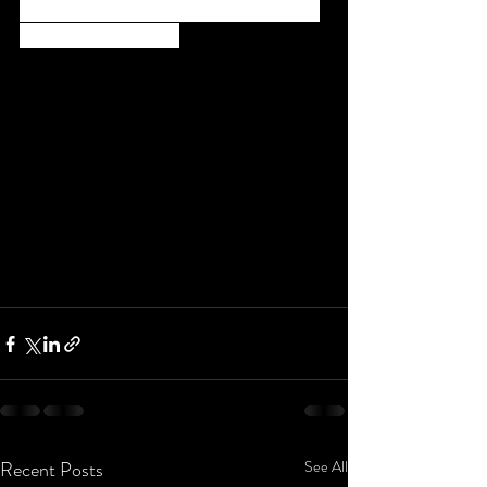
Basheer ,(Magician /Director )from Mr. Tiny 
Tom and Anand George
Recent Posts
See All