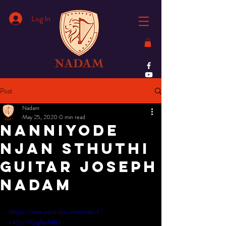
Log In
Post
Nadam
May 25, 2020
0 min read
Nanniyode
Njan Sthuthi
Guitar Joseph
Nadam
https://www.youtube.com/watch?
v=6znYGqAeA8U