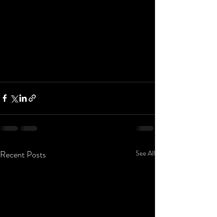
Recent Posts
See All