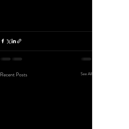
Recent Posts
See All