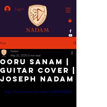
Log In
Post
Nadam
May 25, 2020
0 min read
Ooru sanam |
guitar cover |
Joseph Nadam
https://www.youtube.com/watch?v=jAEHE4MjhtA